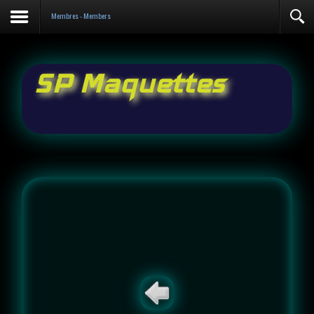
Contact
Membres - Members
SP Maquettes