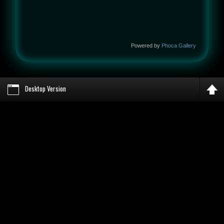
Powered by
Phoca Gallery
Desktop Version