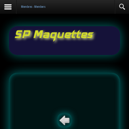
Contact
Membres - Members
SP Maquettes