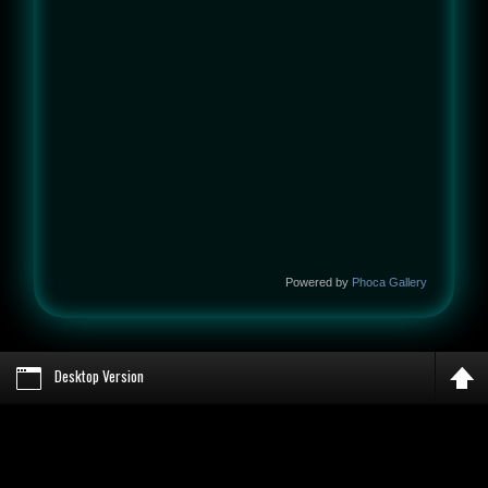
Powered by
Phoca Gallery
Desktop Version