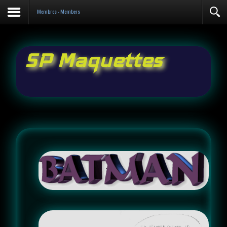
Contact
Membres - Members
SP Maquettes