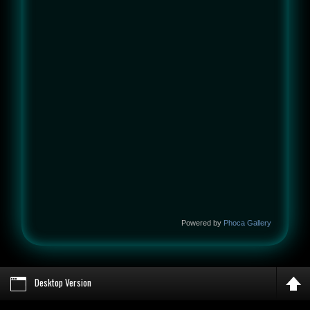
Powered by
Phoca Gallery
Desktop Version